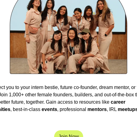
t you to your intern bestie, future co-founder, dream mentor, or t
Join 1,000+ other female founders, builders, and out-of-the-box th
etter future, together. Gain access to resources like 
career 
ities
, best-in-class 
events
, professional 
mentors
, IRL 
meetup
Join Now