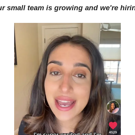
r small team is growing and we're hiri