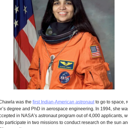
Chawla was the 
first Indian-American astronaut
 to go to space, r
r’s degree and PhD in aerospace engineering. In 1994, she was
ccepted in NASA’s astronaut program out of 4,000 applicants, w
to participate in two missions to conduct research on the sun and