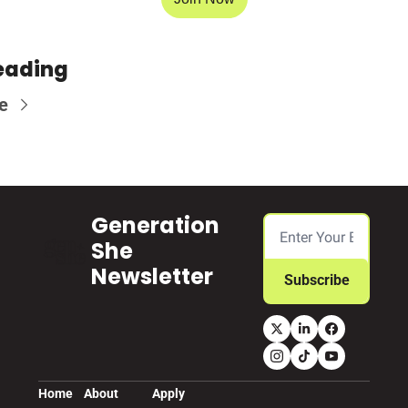
eading
e
Generation 
She 
Newsletter
Subscribe
Home
About
Apply