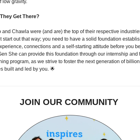
 low gravity.   
They Get There?
 and Chawla were (and are) the top of their respective industries
t start out that way; you need to have a solid foundation establis
xperience, connections and a self-starting attitude before you b
Gen She can provide this foundation through our internship and fu
ing program, as we strive to foster the next generation of billion 
 built and led by you. 
🌟
JOIN OUR COMMUNITY 