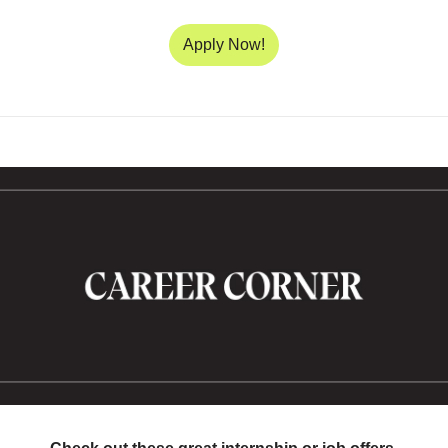
Apply Now!