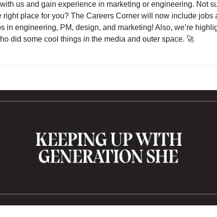
with us and gain experience in marketing or engineering. Not sur
e right place for you? The Careers Corner will now include jobs 
ps in engineering, PM, design, and marketing! Also, we’re highlig
 did some cool things in the media and outer space. 
🚀