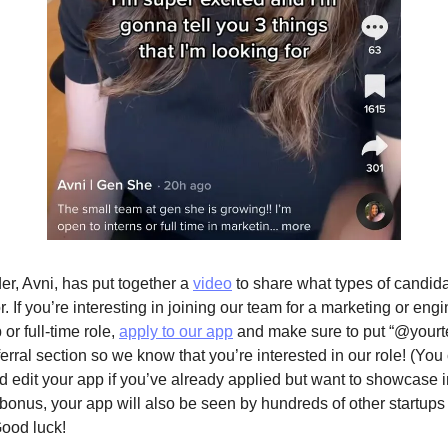
er, Avni, has put together a 
video
 to share what types of candida
r. If you’re interesting in joining our team for a marketing or engi
 or full-time role, 
apply to our app
 and make sure to put “@yourte
erral section so we know that you’re interested in our role! (You 
 edit your app if you’ve already applied but want to showcase int
bonus, your app will also be seen by hundreds of other startups i
ood luck!   