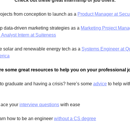
Check out these great internship or job offers.
ojects from conception to launch as a 
Product Manager at Secu
p data-driven marketing strategies as a 
Marketing Project Mana
Analyst Intern at Suiteness
e solar and renewable energy tech as a 
Systems Engineer at Qce
erica
re some great resources to help you on your professional j
 to graduate and having a crisis? here’s some 
advice
 to help wit
 
 ace your 
interview questions
 with ease  
earn how to be an engineer 
without a CS degree