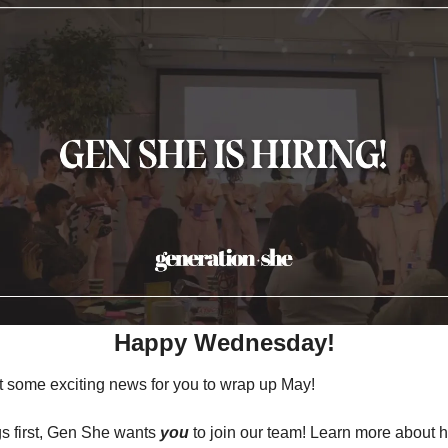
Happy Wednesday!
 some exciting news for you to wrap up May!
gs first, Gen She wants 
you 
to join our team! Learn more about 