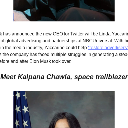
 has announced the new CEO for Twitter will be Linda Yaccarin
 of global advertising and partnerships at NBCUniversal. With her
 in the media industry, Yaccarino could help 
“restore advertisers’ 
s the company has faced multiple struggles in generating a stea
fore and after Elon Musk took over.    
Meet Kalpana Chawla, space trailblazer