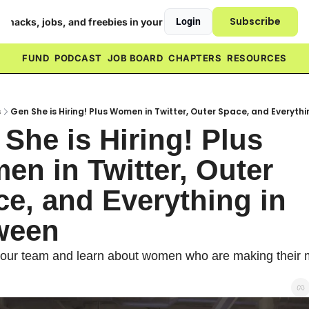
Subscribe
h hacks, jobs, and freebies in your inbox ❤️
Login
FUND
PODCAST
JOB BOARD
CHAPTERS
RESOURCES
s
Gen She is Hiring! Plus Women in Twitter, Outer Space, and Everyth
She is Hiring! Plus 
n in Twitter, Outer 
e, and Everything in 
ween
our team and learn about women who are making their m