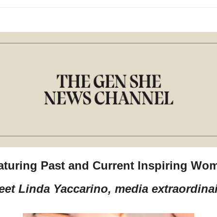
aturing Past and Current Inspiring Wo
eet Linda Yaccarino, media extraordinai