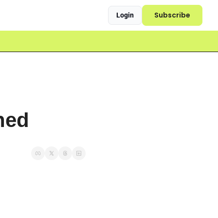
Subscribe
Login
ned