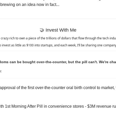
 brewing on an idea now in fact...
🤝
 Invest With Me
crazy rich to own a piece of the trillions of dollars that flow through the tech ind
 invest as little as $100 into startups, and each week, I’ll be sharing one company 
s can be bought over-the-counter, but the pill can't. We're cha
c
pproval of the first over-the-counter oral birth control to market, 
ith 1st Morning After Pill in convenience stores - $3M revenue ru