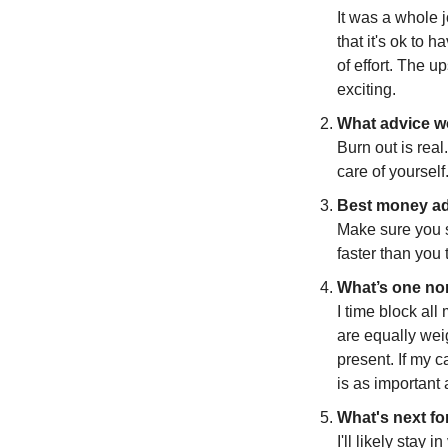
It was a whole j
that it's ok to h
of effort. The u
exciting.
What advice wo
Burn out is rea
care of yourself
Best money ad
Make sure you s
faster than you t
What’s one non
I time block all
are equally weig
present. If my c
is as important 
What's next fo
I'll likely stay