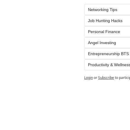
Networking Tips
Job Hunting Hacks
Personal Finance
Angel Investing
Entrepreneurship BTS
Productivity & Wellnes
Login
or
Subscribe
to partic