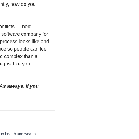
ntly, how do you 
onflicts—I hold 
 software company for 
 process looks like and 
ice so people can feel 
nd complex than a 
 just like you 
As always, if you 
 in health and wealth.