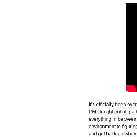
It’s officially been ove
PM straight out of gra
everything in between? 
environment to figuri
and get back up when 