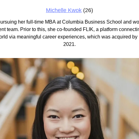
Michelle Kwok
 (26)
 pursuing her full-time MBA at Columbia Business School and wor
t team. Prior to this, she co-founded FLIK, a platform connecti
orld via meaningful career experiences, which was acquired by
2021.