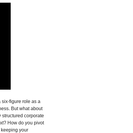
six-figure role as a 
ness. But what about 
y structured corporate 
xt? How do you pivot 
 keeping your 