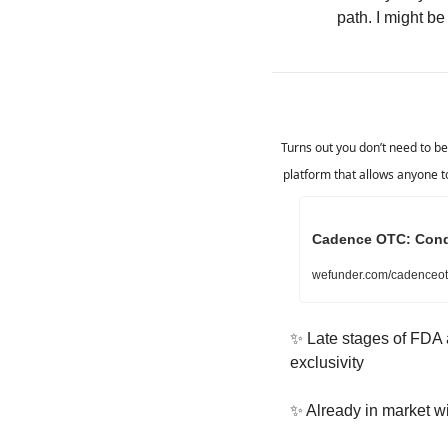
path. I might be
Turns out you don’t need to be 
platform that allows anyone to
Cadence OTC: Condom
wefunder.com/cadenceot
✨
 Late stages of FDA a
exclusivity
✨
 Already in market w