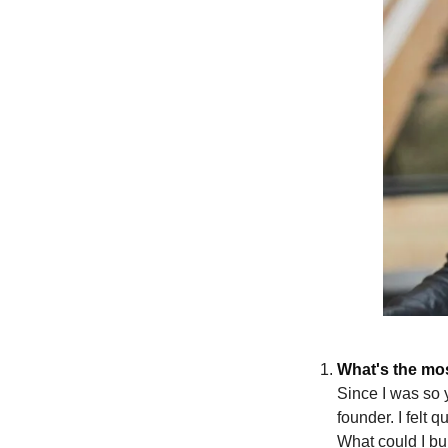
What's the mos
Since I was so 
founder. I felt 
What could I bu