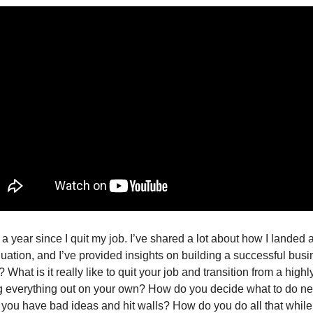
r a year since I quit my job. I’ve shared a lot about how I landed a 
duation, and I’ve provided insights on building a successful busi
What is it really like to quit your job and transition from a highl
ng everything out on your own? How do you decide what to do ne
you have bad ideas and hit walls? How do you do all that while