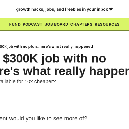
growth hacks, jobs, and freebies in your inbox ❤️
FUND
PODCAST
JOB BOARD
CHAPTERS
RESOURCES
300K job with no plan...here's what really happened
 $300K job with no 
ere's what really happe
ilable for 10x cheaper?
ent would you like to see more of?