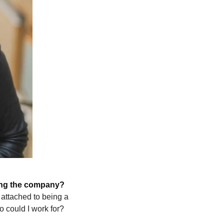
ling the company? 
attached to being a 
o could I work for? 