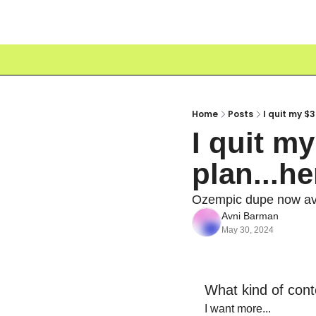
Home
Posts
I quit my $
I quit my
plan...h
Ozempic dupe now ava
Avni Barman
May 30, 2024
What kind of cont
I want more...