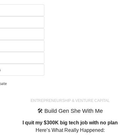
s
ipate
ENTREPRENEURSHIP
 & VENTURE CAPITAL
🛠
 Build Gen She With Me
I quit my $300K big tech job with no plan
Here’s What Really Happened: