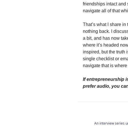
friendships intact and 
navigate all of that w
That’s what I share in 
nothing back. I discu
a bit, and has now take
where it’s headed now.
inspired, but the truth
single checklist or em
navigate that is where 
If entrepreneurship is
prefer audio, you can 
An interview series u