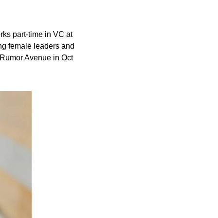
ks part-time in VC at 
ng female leaders and 
 Rumor Avenue in Oct 