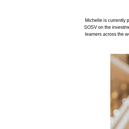
Michelle is currently
SOSV on the investmen
learners across the w