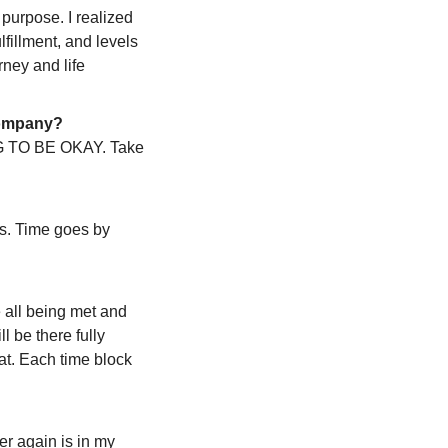
purpose. I realized 
lfillment, and levels 
ney and life 
 company?
ING TO BE OKAY. Take 
s. Time goes by 
 all being met and 
 be there fully 
at. Each time block 
er again is in my 