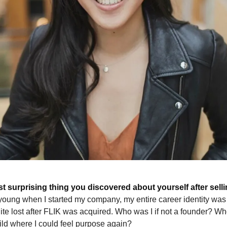
t surprising thing you discovered about yourself after sel
young when I started my company, my entire career identity was 
quite lost after FLIK was acquired. Who was I if not a founder? Wh
ild where I could feel purpose again?