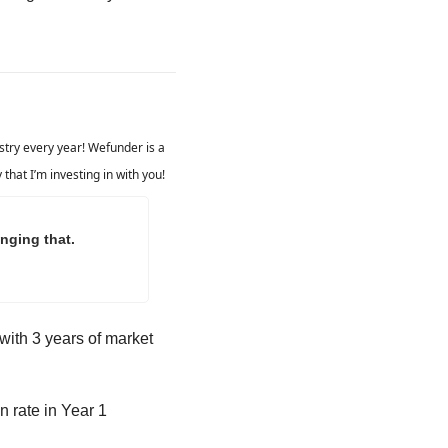
ustry every year! Wefunder is a 
that I’m investing in with you!
nging that.
with 3 years of market 
n rate in Year 1