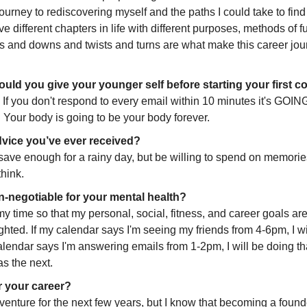
ourney to rediscovering myself and the paths I could take to find 
ave different chapters in life with different purposes, methods of fu
ps and downs and twists and turns are what make this career jour
uld you give your younger self before starting your first
l. If you don't respond to every email within 10 minutes it's GO
. Your body is going to be your body forever. 
vice you’ve ever received? 
ave enough for a rainy day, but be willing to spend on memorie
hink. 
-negotiable for your mental health?
 my time so that my personal, social, fitness, and career goals are
hted. If my calendar says I'm seeing my friends from 4-6pm, I will
alendar says I'm answering emails from 1-2pm, I will be doing th
as the next.
r your career?
 in venture for the next few years, but I know that becoming a found