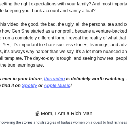
setting the right expectations with your family? And most importa
hile keeping your bank account and sanity afloat?
this video: the good, the bad, the ugly, all the personal tea and c
ss how Gen She started as a nonprofit, became a venture-backed
n on a completely different form. I reveal the reality of what that
 Yes, it’s important to share success stories, learnings, and adv
 is, it’s always way harder than we say. It's a lot more nuanced a
ail template. The day-to-day is tough, and seeing how real people
the true learnings are.
 ever in your future, 
this video
 is definitely worth watching. 
find it on 
Spotify
 or 
Apple Music
!
💰
 Mom, I Am a Rich Man 
ncovering the stories and strategies of badass women on a quest to find richness