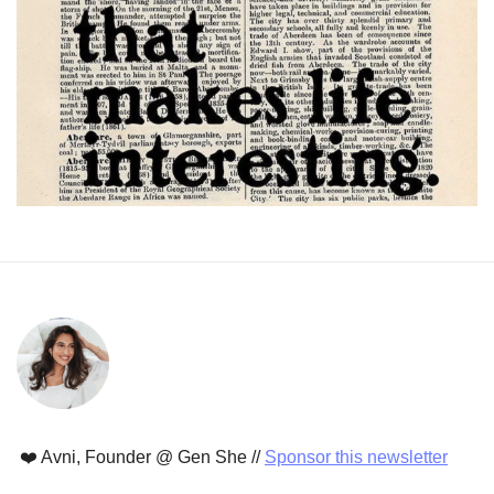
❤️ Avni, Founder @ Gen She // 
Sponsor this newsletter