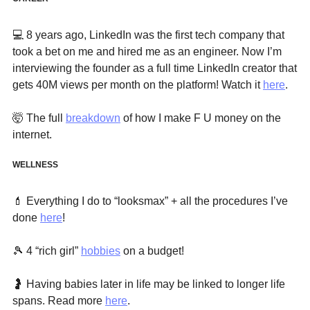
💻
 8 years ago, LinkedIn was the first tech company that 
took a bet on me and hired me as an engineer. Now I’m 
interviewing the founder as a full time LinkedIn creator that 
gets 40M views per month on the platform! Watch it 
here
. 
🤯
 The full 
breakdown
 of how I make F U money on the 
internet. 
WELLNESS
💄
 Everything I do to “looksmax” + all the procedures I’ve 
done 
here
!
🎾
 4 “rich girl” 
hobbies
 on a budget!
🤰
 Having babies later in life may be linked to longer life 
spans. Read more 
here
.