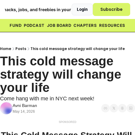
Subscribe
h hacks, jobs, and freebies in your inbox ❤️
Login
FUND
PODCAST
JOB BOARD
CHAPTERS
RESOURCES
Home
Posts
This cold message strategy will change your life
This cold message 
strategy will change 
your life
Come hang with me in NYC next week!
Avni Barman
May 14, 2026
SPONSORED