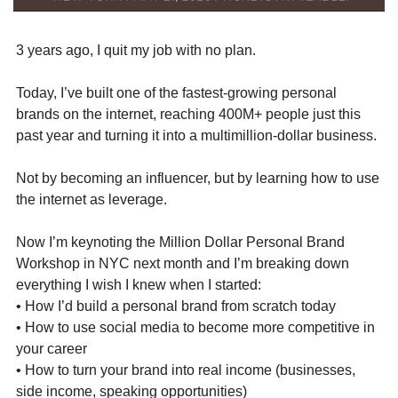
3 years ago, I quit my job with no plan.
Today, I’ve built one of the fastest-growing personal 
brands on the internet, reaching 400M+ people just this 
past year and turning it into a multimillion-dollar business.
Not by becoming an influencer, but by learning how to use 
the internet as leverage.
Now I’m keynoting the Million Dollar Personal Brand 
Workshop in NYC next month and I’m breaking down 
everything I wish I knew when I started:
• How I’d build a personal brand from scratch today
• How to use social media to become more competitive in 
your career
• How to turn your brand into real income (businesses, 
side income, speaking opportunities)