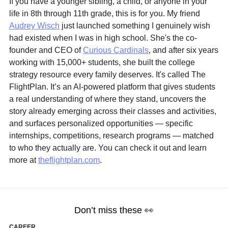
If you have a younger sibling, a child, or anyone in your 
life in 8th through 11th grade, this is for you. My friend 
Audrey Wisch
 just launched something I genuinely wish 
had existed when I was in high school. She's the co-
founder and CEO of 
Curious Cardinals
, and after six years 
working with 15,000+ students, she built the college 
strategy resource every family deserves. It's called The 
FlightPlan. It’s an AI-powered platform that gives students 
a real understanding of where they stand, uncovers the 
story already emerging across their classes and activities, 
and surfaces personalized opportunities — specific 
internships, competitions, research programs — matched 
to who they actually are. You can check it out and learn 
more at 
theflightplan.com
. 
Don’t miss these 
👀
CAREER