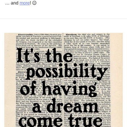
… and 
more
! 
😉