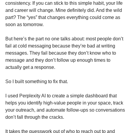
consistency. If you can stick to this simple habit, your life 
and career will change. Mine definitely did. And the wild 
part? The “yes” that changes everything could come as 
soon as tomorrow.
But here’s the part no one talks about: most people don’t 
fail at cold messaging because they’re bad at writing 
messages. They fail because they don’t know who to 
message and they don’t follow up enough times to 
actually get a response.
So I built something to fix that.
I used Perplexity AI to create a simple dashboard that 
helps you identify high-value people in your space, track 
your outreach, and automate follow-ups so conversations 
don’t fall through the cracks.
It takes the guesswork out of who to reach out to and 