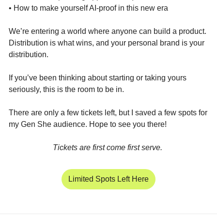
• How to make yourself AI-proof in this new era
We’re entering a world where anyone can build a product. 
Distribution is what wins, and your personal brand is your 
distribution.
If you’ve been thinking about starting or taking yours 
seriously, this is the room to be in. 
There are only a few tickets left, but I saved a few spots for 
my Gen She audience. Hope to see you there! 
Tickets are first come first serve. 
Limited Spots Left Here