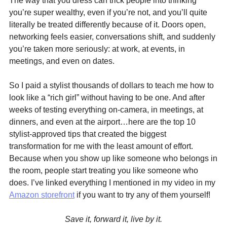
The way that you dress can trick people into thinking 
you’re super wealthy, even if you’re not, and you’ll quite 
literally be treated differently because of it. Doors open, 
networking feels easier, conversations shift, and suddenly 
you’re taken more seriously: at work, at events, in 
meetings, and even on dates.
So I paid a stylist thousands of dollars to teach me how to 
look like a “rich girl” without having to be one. And after 
weeks of testing everything on-camera, in meetings, at 
dinners, and even at the airport…here are the top 10 
stylist-approved tips that created the biggest 
transformation for me with the least amount of effort. 
Because when you show up like someone who belongs in 
the room, people start treating you like someone who 
does. I’ve linked everything I mentioned in my video in my 
Amazon storefront
 if you want to try any of them yourself!
Save it, forward it, live by it.