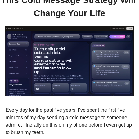
This Cold Message Strategy Will 
Change Your Life
Every day for the past five years, I’ve spent the first five 
minutes of my day sending a cold message to someone I 
admire. I literally do this on my phone before I even get up 
to brush my teeth.