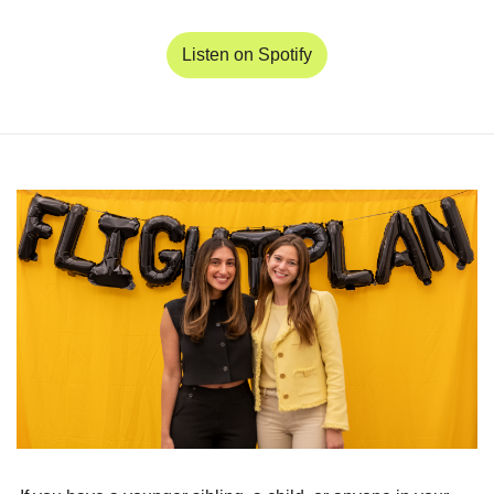
Listen on Spotify