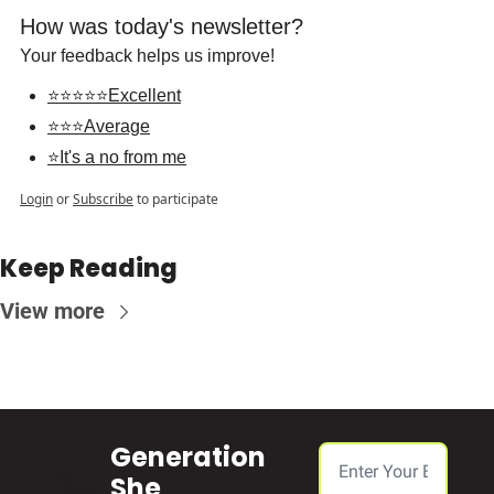
How was today's newsletter?
Your feedback helps us improve!
⭐⭐⭐⭐⭐Excellent
⭐⭐⭐Average
⭐It's a no from me
Login
or
Subscribe
to participate
Keep Reading
View more
Generation 
She 