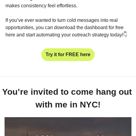
makes consistency feel effortless.
If you’ve ever wanted to turn cold messages into real 
opportunities, you can download the dashboard for free 
here and start automating your outreach strategy today!
👇
Try it for FREE here
You’re invited to come hang out 
with me in NYC!