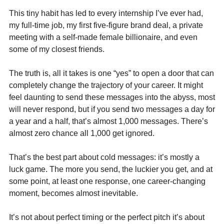
This tiny habit has led to every internship I’ve ever had, 
my full-time job, my first five-figure brand deal, a private 
meeting with a self-made female billionaire, and even 
some of my closest friends.
The truth is, all it takes is one “yes” to open a door that can 
completely change the trajectory of your career. It might 
feel daunting to send these messages into the abyss, most 
will never respond, but if you send two messages a day for 
a year and a half, that’s almost 1,000 messages. There’s 
almost zero chance all 1,000 get ignored.
That’s the best part about cold messages: it’s mostly a 
luck game. The more you send, the luckier you get, and at 
some point, at least one response, one career-changing 
moment, becomes almost inevitable.
It’s not about perfect timing or the perfect pitch it’s about 